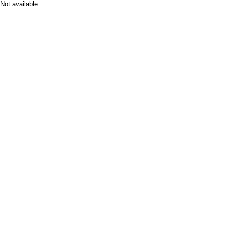
Not available